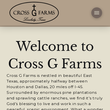
Welcome to
Cross G Farms
Cross G Farms is nestled in beautiful East
Texas, approximately halfway between
Houston and Dallas, 20 miles off I-45.
Surrounded by enormous pine plantations
and sprawling cattle ranches, we find it’s truly
God’s blessing to live and work in such a
peaceful, scenic environment. What a wonder