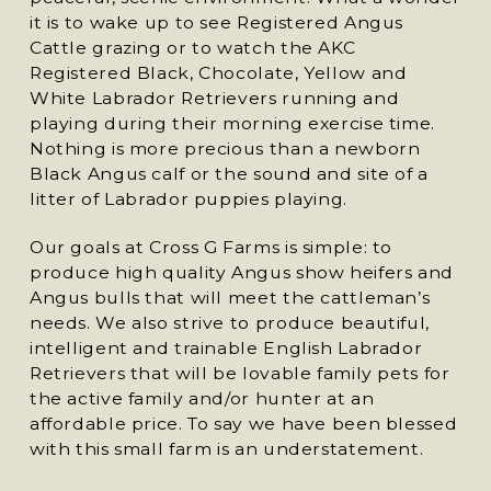
it is to wake up to see Registered Angus
Cattle grazing or to watch the AKC
Registered Black, Chocolate, Yellow and
White Labrador Retrievers running and
playing during their morning exercise time.
Nothing is more precious than a newborn
Black Angus calf or the sound and site of a
litter of Labrador puppies playing.
Our goals at Cross G Farms is simple: to
produce high quality Angus show heifers and
Angus bulls that will meet the cattleman’s
needs. We also strive to produce beautiful,
intelligent and trainable English Labrador
Retrievers that will be lovable family pets for
the active family and/or hunter at an
affordable price. To say we have been blessed
with this small farm is an understatement.