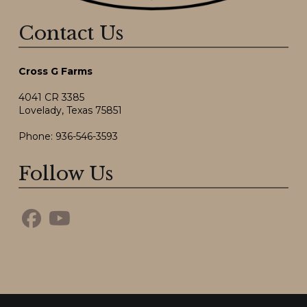
Contact Us
Cross G Farms
4041 CR 3385
Lovelady, Texas 75851
Phone:
936-546-3593
Follow Us